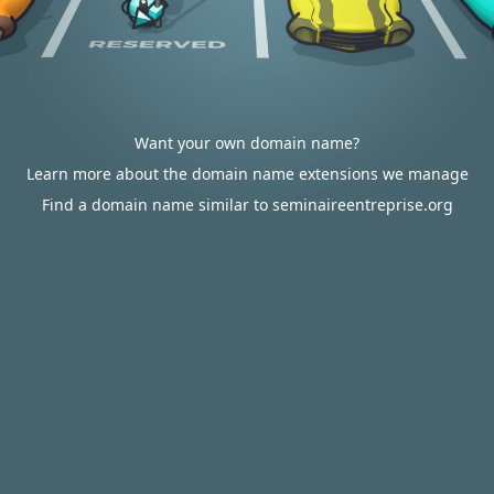
Want your own domain name?
Learn more about the domain name extensions we manage
Find a domain name similar to seminaireentreprise.org