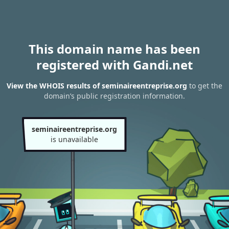
This domain name has been
registered with Gandi.net
View the WHOIS results of seminaireentreprise.org
to get the
domain’s public registration information.
seminaireentreprise.org
is unavailable